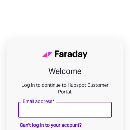
Welcome
Log in to continue to Hubspot Customer
Portal.
Email address
*
Can't log in to your account?