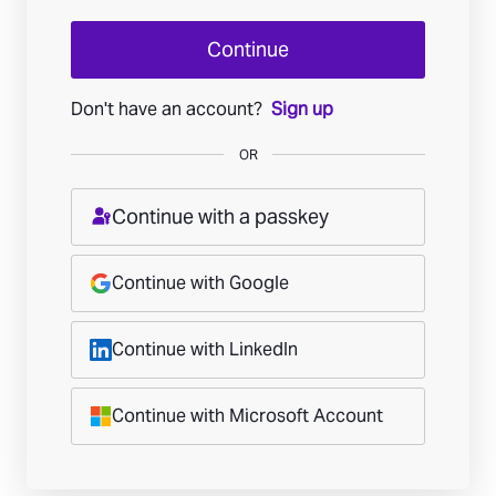
Continue
Don't have an account?
Sign up
OR
Continue with a passkey
Continue with Google
Continue with LinkedIn
Continue with Microsoft Account